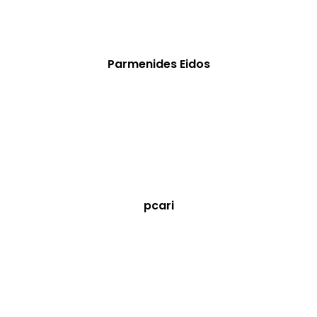
Parmenides Eidos
pcari