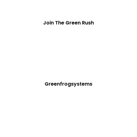
Join The Green Rush
Greenfrogsystems