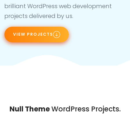
brilliant WordPress web development
projects delivered by us.
VIEW PROJECTS
Null Theme
WordPress Projects.