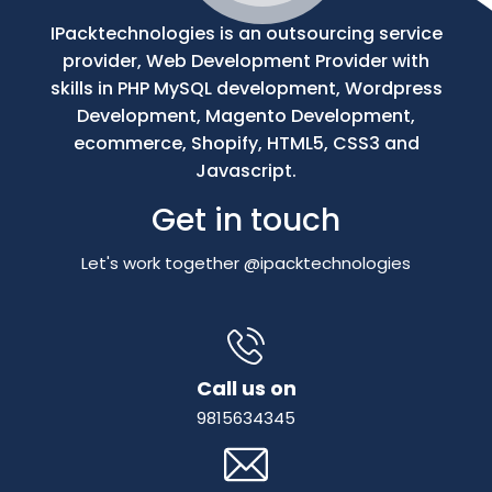
IPacktechnologies is an outsourcing service
provider, Web Development Provider with
skills in PHP MySQL development, Wordpress
Development, Magento Development,
ecommerce, Shopify, HTML5, CSS3 and
Javascript.
Get in touch
Let's work together @ipacktechnologies
Call us on
9815634345