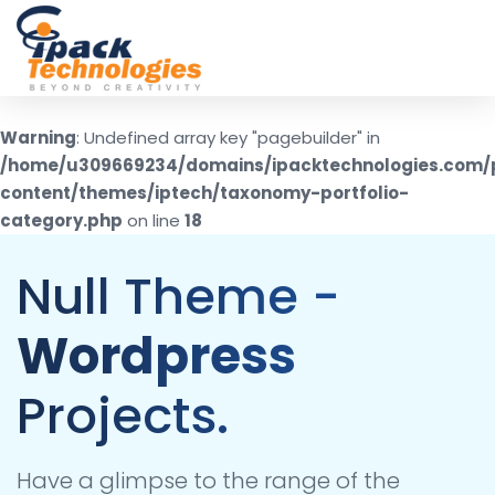
Skip
to
content
Warning
: Undefined array key "pagebuilder" in
/home/u309669234/domains/ipacktechnologies.com/
content/themes/iptech/taxonomy-portfolio-
category.php
on line
18
Null Theme -
Wordpress
Projects.
Have a glimpse to the range of the