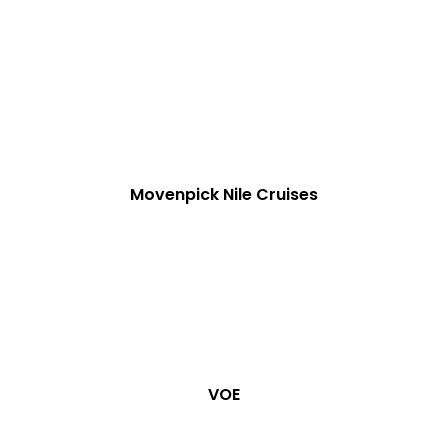
Movenpick Nile Cruises
VOE