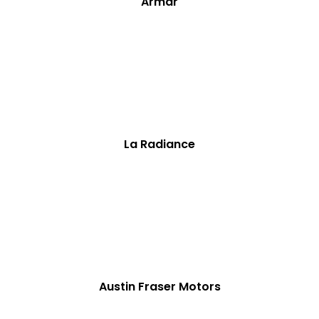
Armar
La Radiance
Austin Fraser Motors