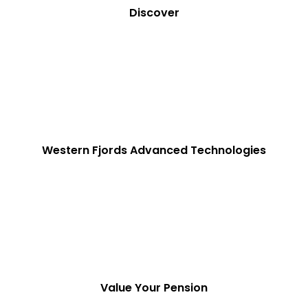
Discover
Western Fjords Advanced Technologies
Value Your Pension