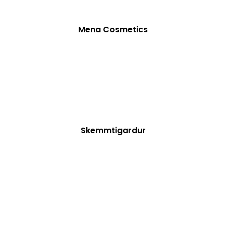
Mena Cosmetics
Skemmtigardur