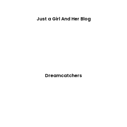
Just a Girl And Her Blog
Dreamcatchers