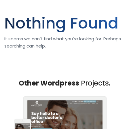
Nothing Found
It seems we can’t find what you’re looking for. Perhaps
searching can help.
Other Wordpress
Projects.