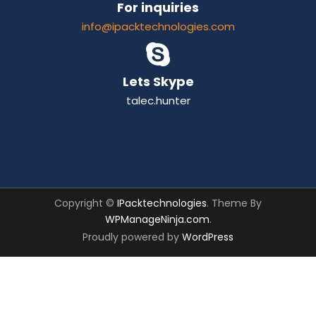
For inquiries
info@ipacktechnologies.com
Lets Skype
talec.hunter
Copyright ©
IPacktechnologies
. Theme By
WPManageNinja.com
.
Proudly powered by
WordPress