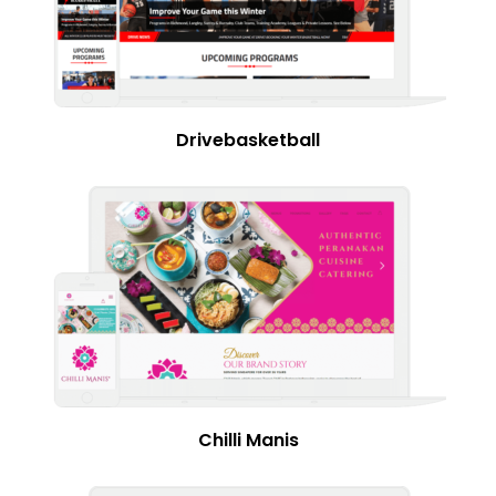
Drivebasketball
Chilli Manis