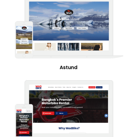
Astund