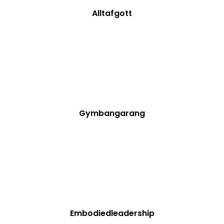
Alltafgott
Gymbangarang
Embodiedleadership