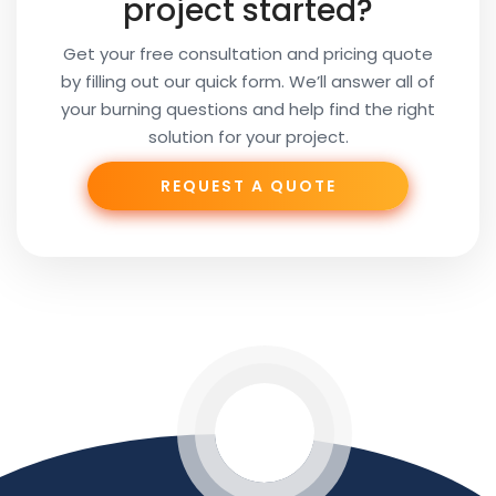
project started?
Get your free consultation and pricing quote
by filling out our quick form. We’ll answer all of
your burning questions and help find the right
solution for your project.
REQUEST A QUOTE