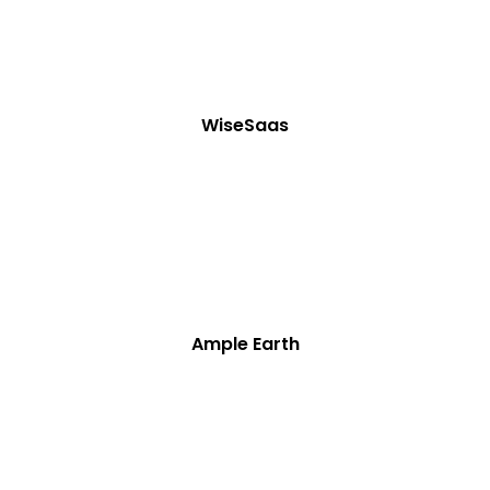
WiseSaas
Ample Earth