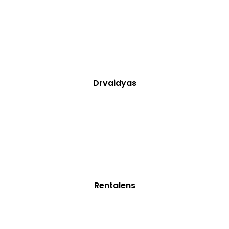
Drvaidyas
Rentalens