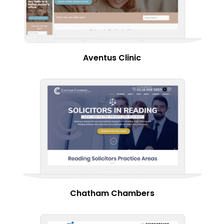
Aventus Clinic
Chatham Chambers