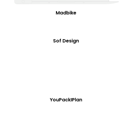
Madbike
Sof Design
YouPackIPlan