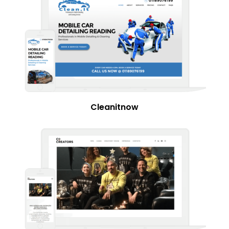
Cleanitnow