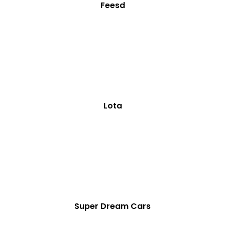
Feesd
Lota
Super Dream Cars