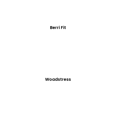
Berri Fit
Woadstress