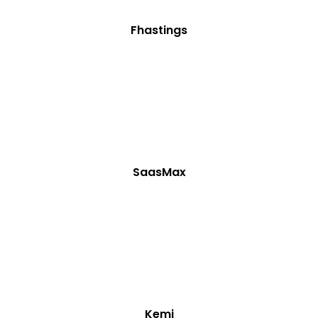
Fhastings
SaasMax
Kemi