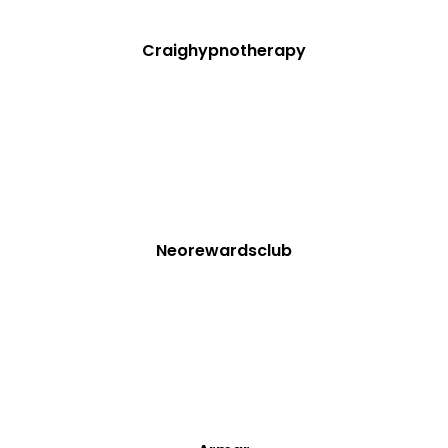
Craighypnotherapy
Neorewardsclub