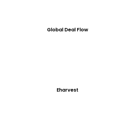
Global Deal Flow
Eharvest