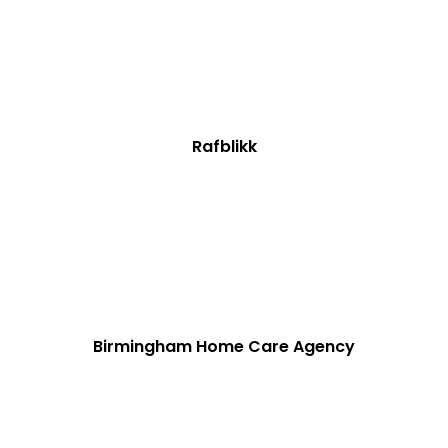
Rafblikk
Birmingham Home Care Agency