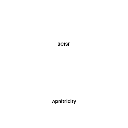
BCISF
Apnitricity