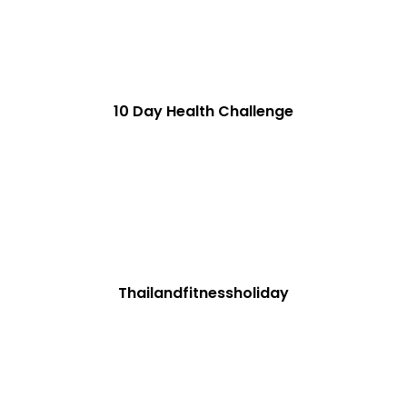
10 Day Health Challenge
Thailandfitnessholiday