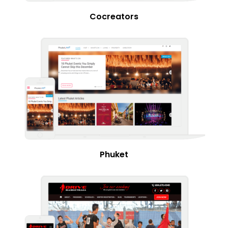
Cocreators
Phuket