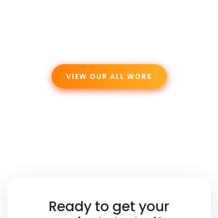
VIEW OUR ALL WORK
Ready to get your