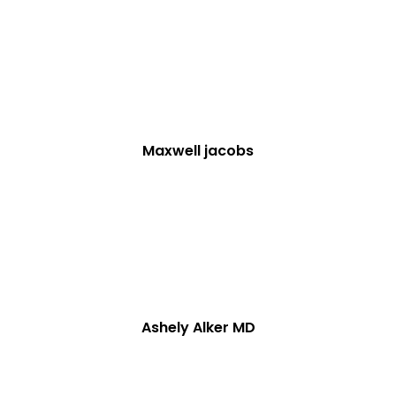
Maxwell jacobs
Ashely Alker MD