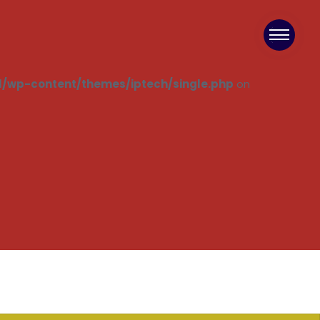
/wp-content/themes/iptech/single.php
on