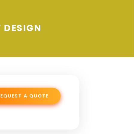
 DESIGN
REQUEST A QUOTE