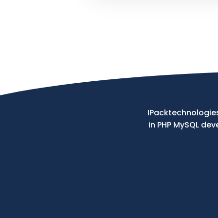
Your
Message
IPacktechnologies
in PHP MySQL de