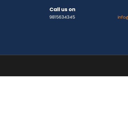
Call us on
9815634345
info