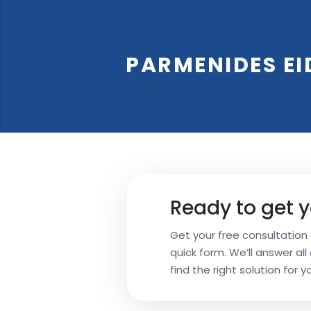
Your
PARMENIDES EI
Name
Your
Email
Ready to get y
Your
Get your free consultation a
Subject
quick form. We’ll answer al
find the right solution for y
Phone