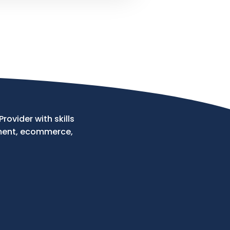
ovider with skills
ment, ecommerce,