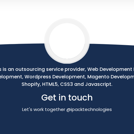
 is an outsourcing service provider, Web Development Pr
velopment, Wordpress Development, Magento Develop
Shopify, HTML5, CSS3 and Javascript.
Get in touch
Let's work together @ipacktechnologies