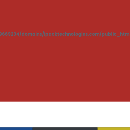
669234/domains/ipacktechnologies.com/public_html