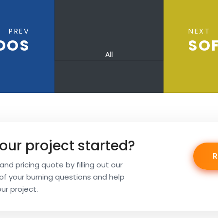
PREV
NEXT
DOS
SOF
All
our project started?
nd pricing quote by filling out our
l of your burning questions and help
our project.