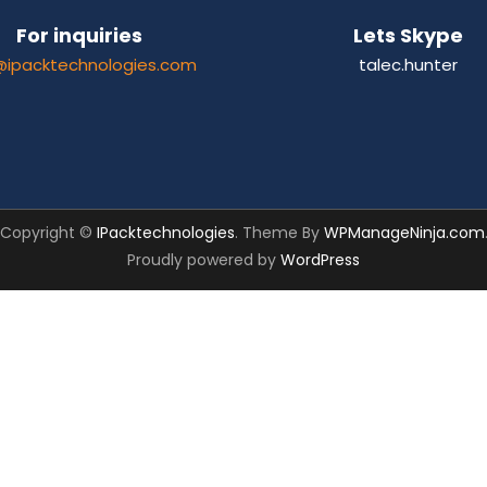
For inquiries
Lets Skype
@ipacktechnologies.com
talec.hunter
Copyright ©
IPacktechnologies
. Theme By
WPManageNinja.com
Proudly powered by
WordPress