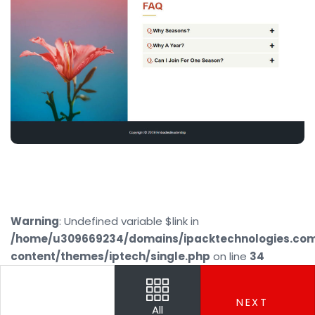
Warning
: Undefined variable $link in
/home/u309669234/domains/ipacktechnologies.co
content/themes/iptech/single.php
on line
34
PREV
NEXT
All