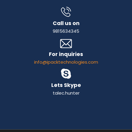
Call us on
9815634345
For inquiries
info@ipacktechnologies.com
Lets Skype
talec.hunter