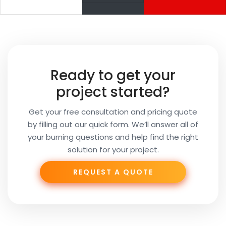
Your
Name
Your
Ready to get your
Email
project started?
Get your free consultation and pricing quote
by filling out our quick form. We’ll answer all of
Your
your burning questions and help find the right
Subject
solution for your project.
REQUEST A QUOTE
Phone