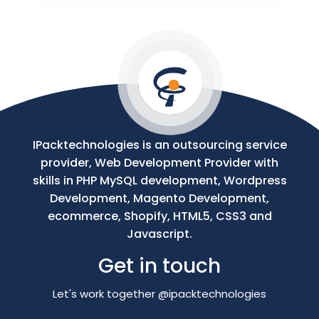
Your
Message
IPacktechnologies is an outsourcing service
provider, Web Development Provider with
skills in PHP MySQL development, Wordpress
Development, Magento Development,
ecommerce, Shopify, HTML5, CSS3 and
Javascript.
Get in touch
Let's work together @ipacktechnologies