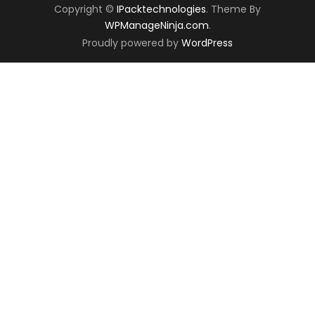
Copyright ©
IPacktechnologies
. Theme By
WPManageNinja.com
.
Proudly powered by
WordPress