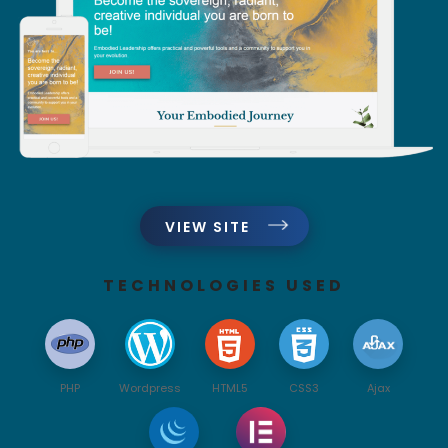
VIEW SITE
TECHNOLOGIES USED
PHP
Wordpress
HTML5
CSS3
Ajax