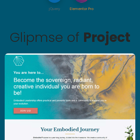
jQuery
Elementor Pro
Glipmse of
Project