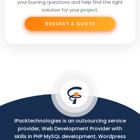
your burning questions and help find the right
Subject
solution for your project.
REQUEST A QUOTE
Phone
Your
Message
IPacktechnologies is an outsourcing service
provider, Web Development Provider with
skills in PHP MySQL development, Wordpress