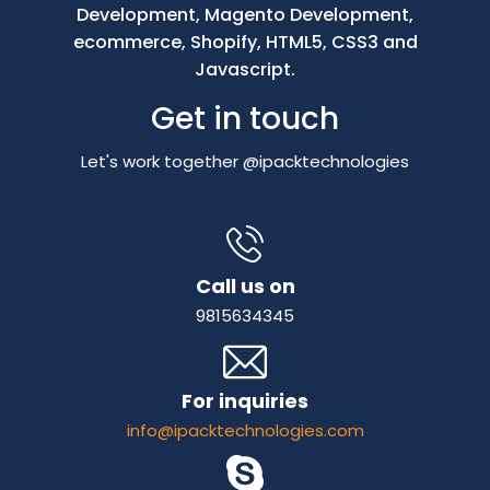
Development, Magento Development,
ecommerce, Shopify, HTML5, CSS3 and
Javascript.
Get in touch
Let's work together @ipacktechnologies
Call us on
9815634345
For inquiries
info@ipacktechnologies.com