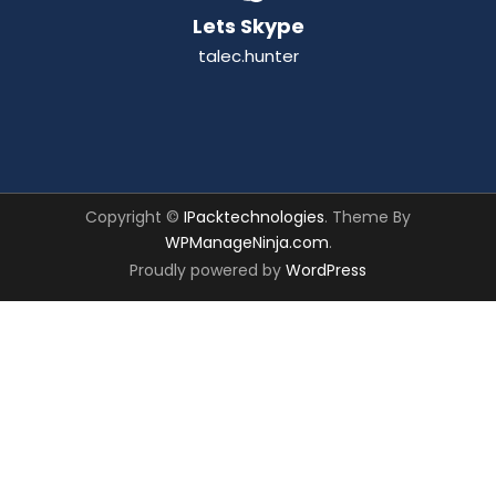
Lets Skype
talec.hunter
Copyright ©
IPacktechnologies
. Theme By
WPManageNinja.com
.
Proudly powered by
WordPress