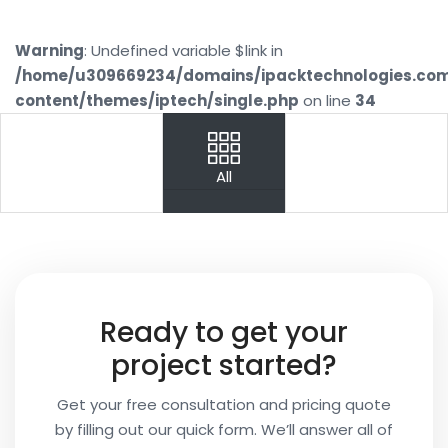
Warning
: Undefined variable $link in
/home/u309669234/domains/ipacktechnologies.co
content/themes/iptech/single.php
on line
34
PREV
NEXT
All
Your
Name
Your
Ready to get your
Email
project started?
Get your free consultation and pricing quote
by filling out our quick form. We’ll answer all of
Your