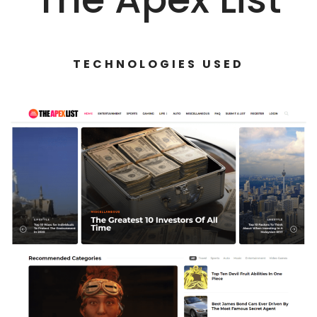
TECHNOLOGIES USED