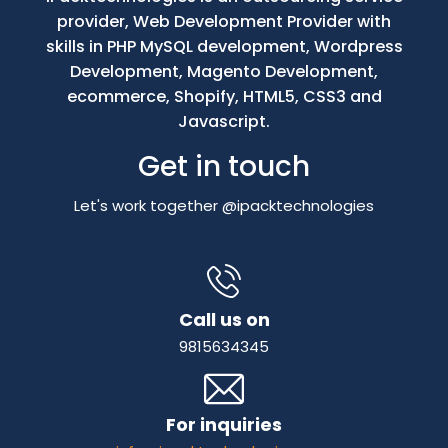
provider, Web Development Provider with
skills in PHP MySQL development, Wordpress
Development, Magento Development,
ecommerce, Shopify, HTML5, CSS3 and
Javascript.
Get in touch
Let's work together @ipacktechnologies
Call us on
9815634345
For inquiries