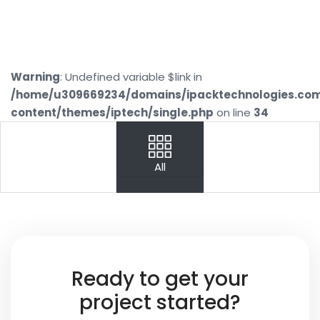
Warning
: Undefined variable $link in
/home/u309669234/domains/ipacktechnologies.co
content/themes/iptech/single.php
on line
34
PREV
NEXT
All
Your
Name
Your
Ready to get your
Email
project started?