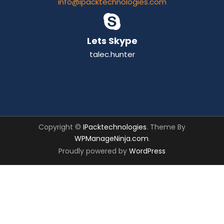
info@ipacktechnologies.com
Lets Skype
talec.hunter
Copyright ©
IPacktechnologies
. Theme By
WPManageNinja.com
.
Proudly powered by
WordPress