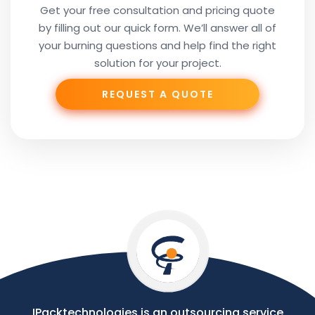
Get your free consultation and pricing quote
by filling out our quick form. We’ll answer all of
Your
your burning questions and help find the right
Subject
solution for your project.
REQUEST A QUOTE
Phone
Your
Message
IPacktechnologies is an outsourcing service