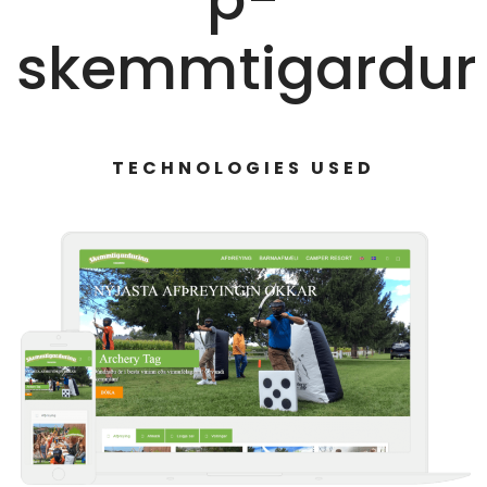
skemmtigardur
TECHNOLOGIES USED