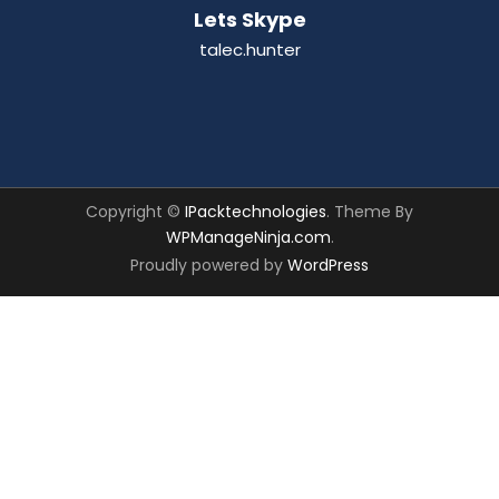
Lets Skype
talec.hunter
Copyright ©
IPacktechnologies
. Theme By
WPManageNinja.com
.
Proudly powered by
WordPress