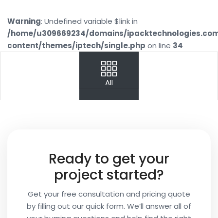
Warning
: Undefined variable $link in
/home/u309669234/domains/ipacktechnologies.co
content/themes/iptech/single.php
on line
34
PREV
NEXT
All
Your
Name
Your
Ready to get your
Email
project started?
Get your free consultation and pricing quote
by filling out our quick form. We’ll answer all of
Your