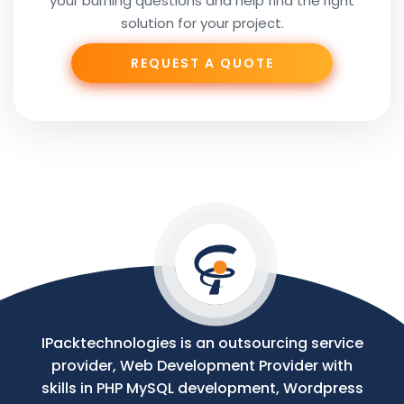
your burning questions and help find the right
Subject
solution for your project.
REQUEST A QUOTE
Phone
Your
Message
IPacktechnologies is an outsourcing service
provider, Web Development Provider with
skills in PHP MySQL development, Wordpress