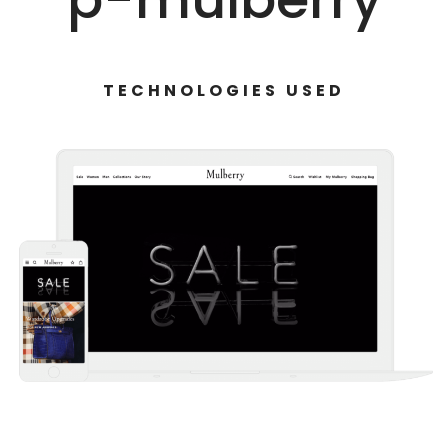
TECHNOLOGIES USED