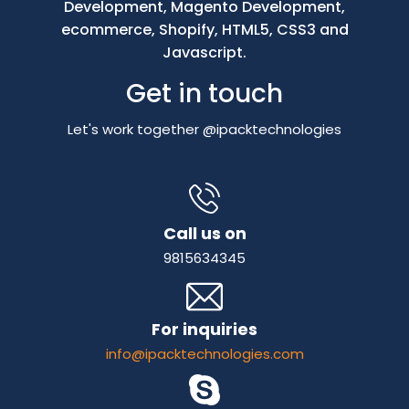
Development, Magento Development,
ecommerce, Shopify, HTML5, CSS3 and
Javascript.
Get in touch
Let's work together @ipacktechnologies
Call us on
9815634345
For inquiries
info@ipacktechnologies.com