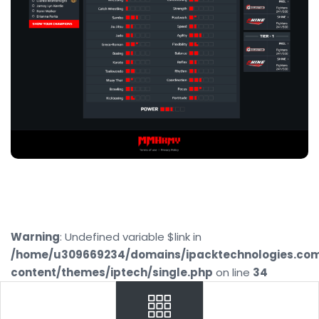
Warning
: Undefined variable $link in
/home/u309669234/domains/ipacktechnologies.co
content/themes/iptech/single.php
on line
34