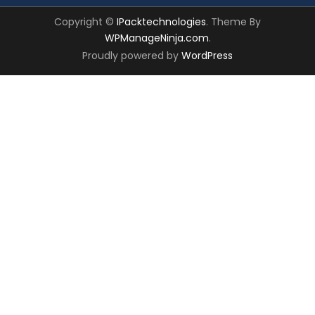
Copyright ©
IPacktechnologies
. Theme By
WPManageNinja.com
.
Proudly powered by
WordPress