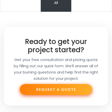
PREV
NEXT
All
Your
Name
Your
Ready to get your
Email
project started?
Get your free consultation and pricing quote
by filling out our quick form. We’ll answer all of
Your
your burning questions and help find the right
Subject
solution for your project.
REQUEST A QUOTE
Phone