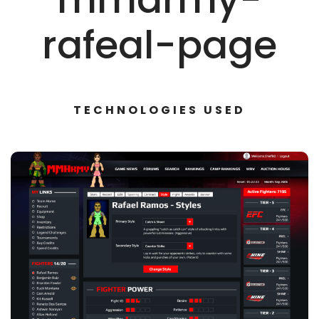
rafeal-page
TECHNOLOGIES USED