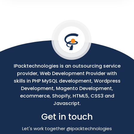
Your
Message
IPacktechnologies is an outsourcing service
provider, Web Development Provider with
skills in PHP MySQL development, Wordpress
Development, Magento Development,
ecommerce, Shopify, HTML5, CSS3 and
Javascript.
Get in touch
Let's work together @ipacktechnologies