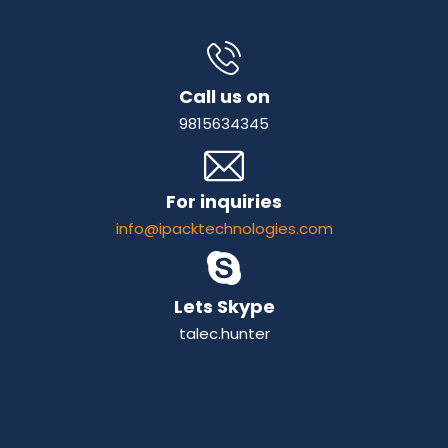
Call us on
9815634345
For inquiries
info@ipacktechnologies.com
Lets Skype
talec.hunter