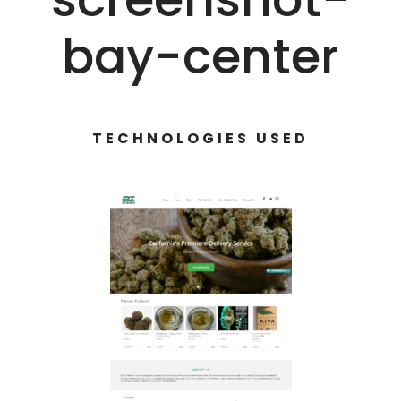
bay-center
TECHNOLOGIES USED