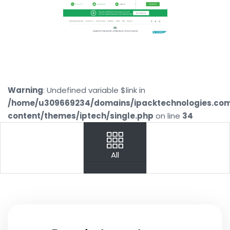
Warning
: Undefined variable $link in
/home/u309669234/domains/ipacktechnologies.co
content/themes/iptech/single.php
on line
34
PREV
NEXT
All
Your
Name
Your