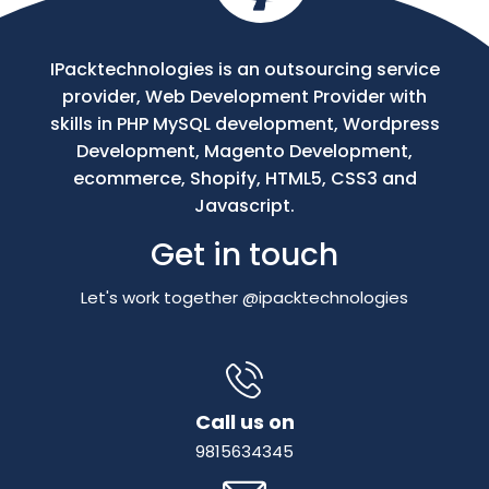
IPacktechnologies is an outsourcing service
provider, Web Development Provider with
skills in PHP MySQL development, Wordpress
Development, Magento Development,
ecommerce, Shopify, HTML5, CSS3 and
Javascript.
Get in touch
Let's work together @ipacktechnologies
Call us on
9815634345