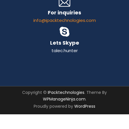
For inquiries
info@ipacktechnologies.com
Lets Skype
talec.hunter
Copyright ©
IPacktechnologies
. Theme By
WPManageNinja.com
.
Proudly powered by
WordPress