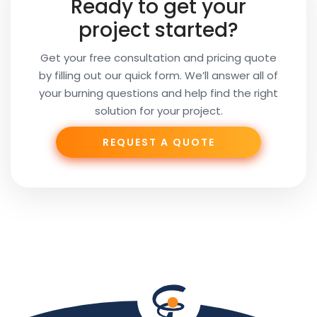
Ready to get your
Email
project started?
Get your free consultation and pricing quote
by filling out our quick form. We’ll answer all of
Your
your burning questions and help find the right
Subject
solution for your project.
REQUEST A QUOTE
Phone
Your
Message