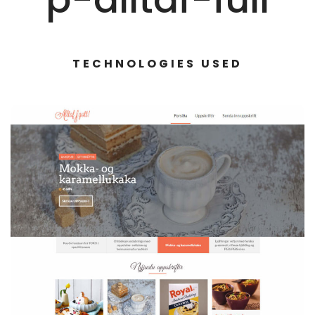
TECHNOLOGIES USED