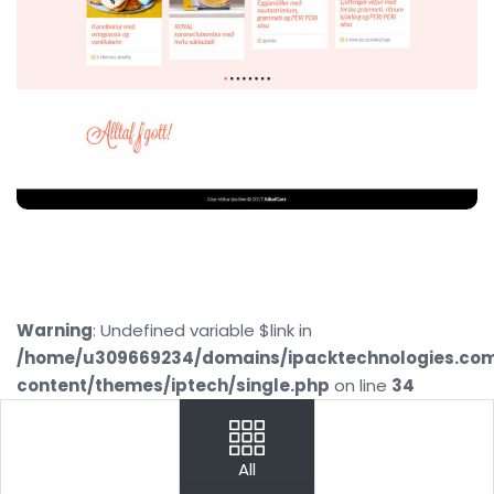
Warning
: Undefined variable $link in
/home/u309669234/domains/ipacktechnologies.co
content/themes/iptech/single.php
on line
34
PREV
NEXT
All
Your