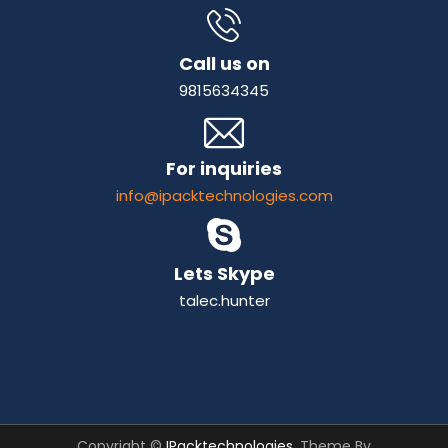
Call us on
9815634345
For inquiries
info@ipacktechnologies.com
Lets Skype
talec.hunter
Copyright ©
IPacktechnologies
. Theme By