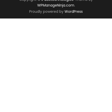
WPManageNinja.com
.
Proudly powered by
WordPress