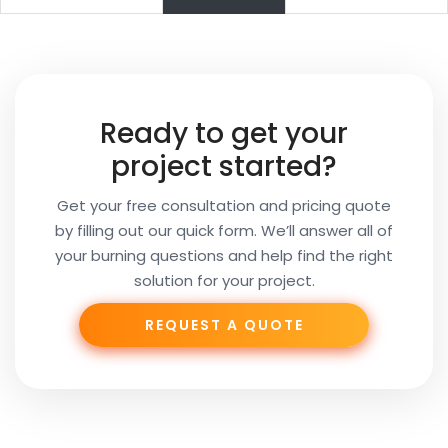
Name
Your
Ready to get your
Email
project started?
Get your free consultation and pricing quote
by filling out our quick form. We’ll answer all of
Your
your burning questions and help find the right
Subject
solution for your project.
REQUEST A QUOTE
Phone