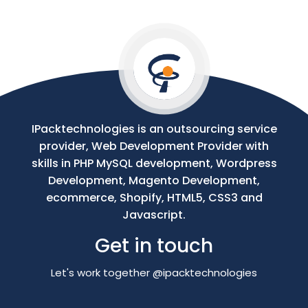
Your
Message
IPacktechnologies is an outsourcing service
provider, Web Development Provider with
skills in PHP MySQL development, Wordpress
Development, Magento Development,
ecommerce, Shopify, HTML5, CSS3 and
Javascript.
Get in touch
Let's work together @ipacktechnologies