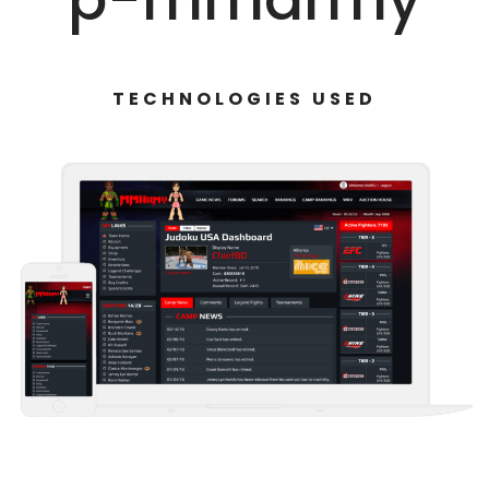
TECHNOLOGIES USED