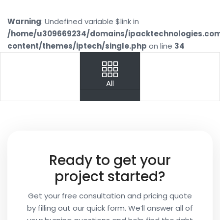
Warning
: Undefined variable $link in
/home/u309669234/domains/ipacktechnologies.co
content/themes/iptech/single.php
on line
34
PREV
NEXT
All
Your
Name
Your
Ready to get your
Email
project started?
Get your free consultation and pricing quote
by filling out our quick form. We’ll answer all of
Your