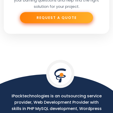
your burning questions and help find the right
Subject
solution for your project.
REQUEST A QUOTE
Phone
Your
Message
IPacktechnologies is an outsourcing service
provider, Web Development Provider with
skills in PHP MySQL development, Wordpress