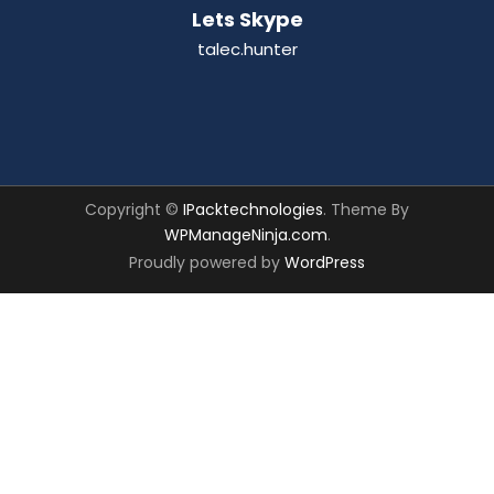
Lets Skype
talec.hunter
Copyright ©
IPacktechnologies
. Theme By
WPManageNinja.com
.
Proudly powered by
WordPress