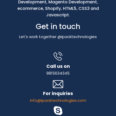
Development, Magento Development,
ecommerce, Shopify, HTML5, CSS3 and
Javascript.
Get in touch
Let's work together @ipacktechnologies
Call us on
9815634345
For inquiries
info@ipacktechnologies.com