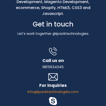
Development, Magento Development,
ecommerce, Shopify, HTML5, CSS3 and
Javascript.
Get in touch
Let's work together @ipacktechnologies
Call us on
9815634345
For inquiries
info@ipacktechnologies.com