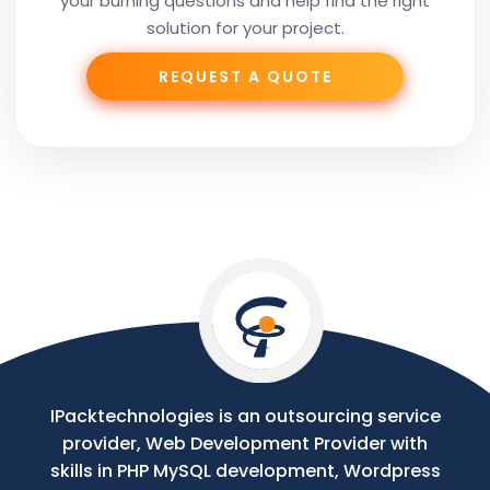
your burning questions and help find the right
Subject
solution for your project.
REQUEST A QUOTE
Phone
Your
Message
IPacktechnologies is an outsourcing service
provider, Web Development Provider with
skills in PHP MySQL development, Wordpress