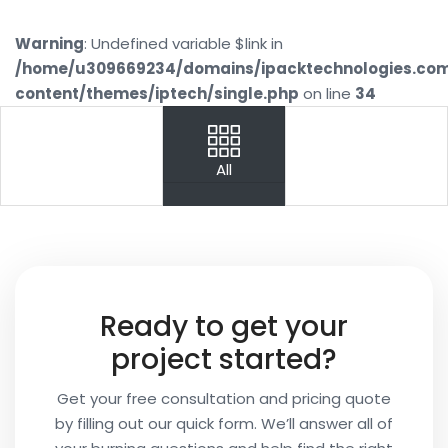
Warning
: Undefined variable $link in
/home/u309669234/domains/ipacktechnologies.co
content/themes/iptech/single.php
on line
34
PREV
NEXT
All
Your
Name
Your
Ready to get your
Email
project started?
Get your free consultation and pricing quote
by filling out our quick form. We’ll answer all of
Your