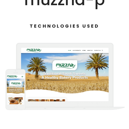
TECHNOLOGIES USED