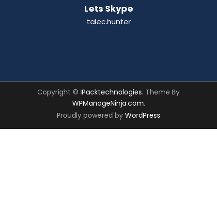
Lets Skype
talec.hunter
Copyright ©
IPacktechnologies
. Theme By
WPManageNinja.com
.
Proudly powered by
WordPress