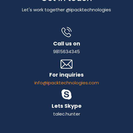
Let's work together @ipacktechnologies
Call us on
9815634345
For inquiries
info@ipacktechnologies.com
Lets Skype
talec.hunter