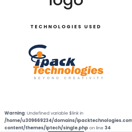
TECHNOLOGIES USED
Warning
: Undefined variable $link in
/home/u309669234/domains/ipacktechnologies.co
content/themes/iptech/single.php
on line
34