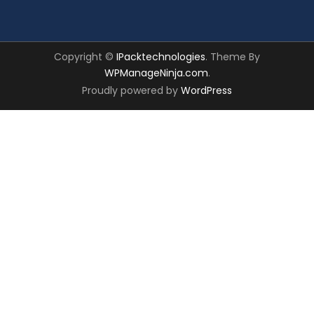
Copyright ©
IPacktechnologies
. Theme By
WPManageNinja.com
.
Proudly powered by
WordPress