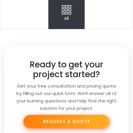
PREV
NEXT
All
Your
Name
Your
Ready to get your
Email
project started?
Get your free consultation and pricing quote
by filling out our quick form. We’ll answer all of
Your
your burning questions and help find the right
Subject
solution for your project.
REQUEST A QUOTE