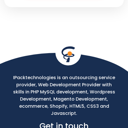
Phone
Your
Message
IPacktechnologies is an outsourcing service
provider, Web Development Provider with
skills in PHP MySQL development, Wordpress
Development, Magento Development,
ecommerce, Shopify, HTML5, CSS3 and
Javascript.
Get in touch