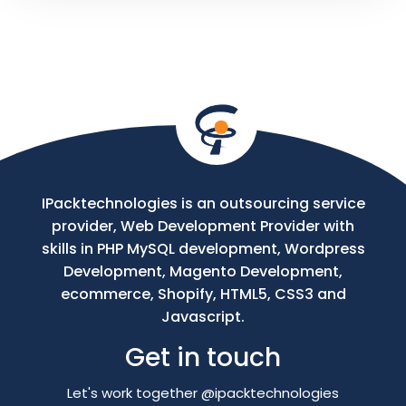
Your
Message
IPacktechnologies is an outsourcing service
provider, Web Development Provider with
skills in PHP MySQL development, Wordpress
Development, Magento Development,
ecommerce, Shopify, HTML5, CSS3 and
Javascript.
Get in touch
Let's work together @ipacktechnologies