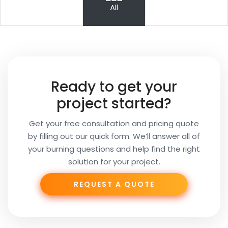
PREV
NEXT
All
Your
Name
Your
Ready to get your
Email
project started?
Get your free consultation and pricing quote
by filling out our quick form. We’ll answer all of
Your
your burning questions and help find the right
Subject
solution for your project.
REQUEST A QUOTE
Phone