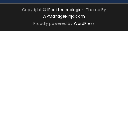
Copyright ©
IPacktechnologies
. Theme By
WPManageNinja.com
.
Proudly powered by
WordPress