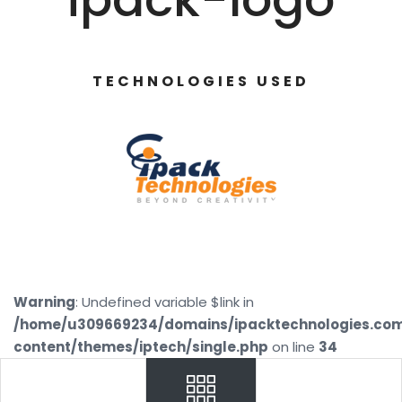
TECHNOLOGIES USED
Warning
: Undefined variable $link in
/home/u309669234/domains/ipacktechnologies.co
content/themes/iptech/single.php
on line
34