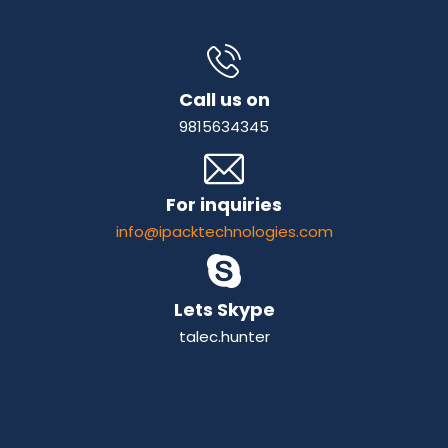
Call us on
9815634345
For inquiries
info@ipacktechnologies.com
Lets Skype
talec.hunter