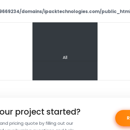
669234/domains/ipacktechnologies.com/public_html
PREV
NEXT
IAS1
CHI
All
our project started?
nd pricing quote by filling out our