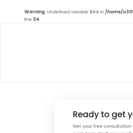
Warning
: Undefined variable $link in
/home/u309
line
34
Your
CH
Name
Your
Email
Ready to get y
Your
Get your free consultation a
Subject