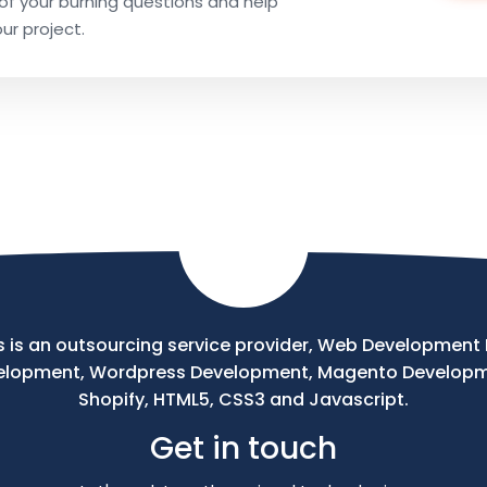
l of your burning questions and help
our project.
 is an outsourcing service provider, Web Development Pr
velopment, Wordpress Development, Magento Develop
Shopify, HTML5, CSS3 and Javascript.
Get in touch