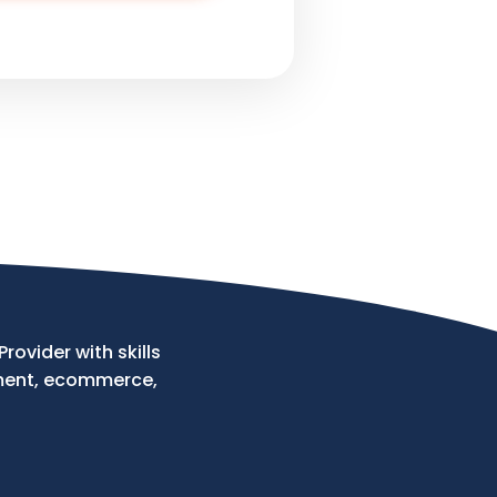
ovider with skills
ment, ecommerce,