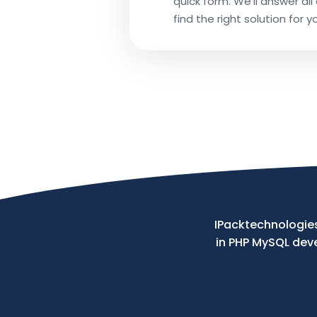
quick form. We’ll answer al
find the right solution for y
Phone
Your
Message
IPacktechnologies
in PHP MySQL de