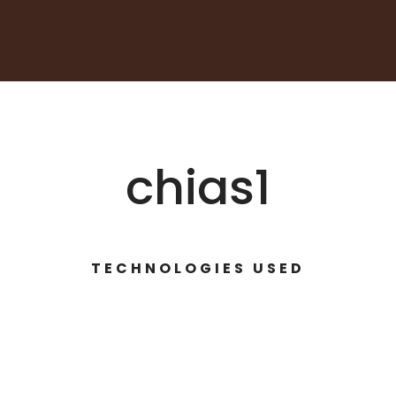
chias1
TECHNOLOGIES USED