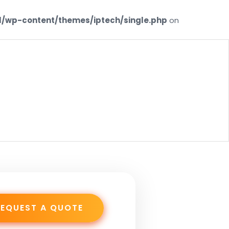
/wp-content/themes/iptech/single.php
on
AS1
REQUEST A QUOTE