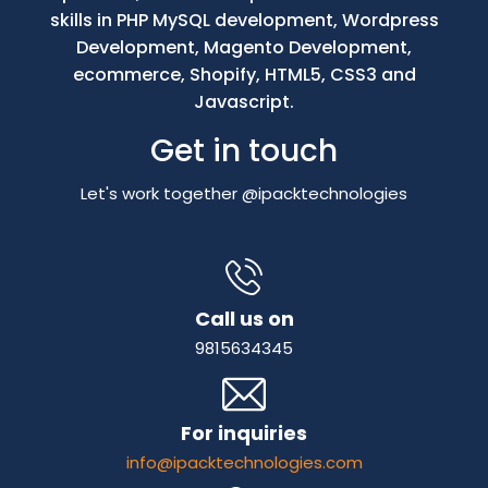
skills in PHP MySQL development, Wordpress
Development, Magento Development,
ecommerce, Shopify, HTML5, CSS3 and
Javascript.
Get in touch
Let's work together @ipacktechnologies
Call us on
9815634345
For inquiries
info@ipacktechnologies.com