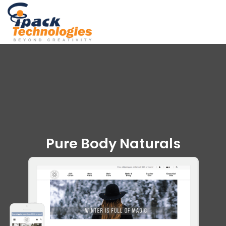
Skip
to
content
Pure Body Naturals