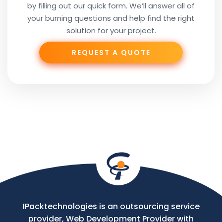
by filling out our quick form. We’ll answer all of
Your
your burning questions and help find the right
Subject
solution for your project.
REQUEST A QUOTE
Phone
Your
Message
IPacktechnologies is an outsourcing service
provider, Web Development Provider with