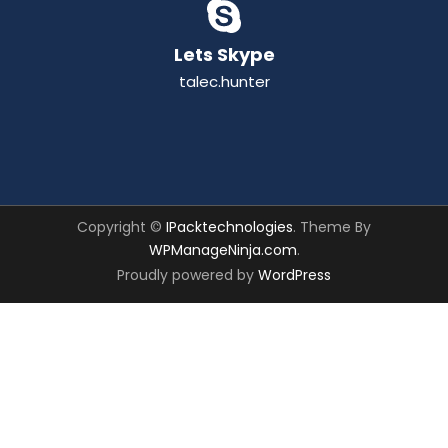
Lets Skype
talec.hunter
Copyright ©
IPacktechnologies
. Theme By
WPManageNinja.com
.
Proudly powered by
WordPress