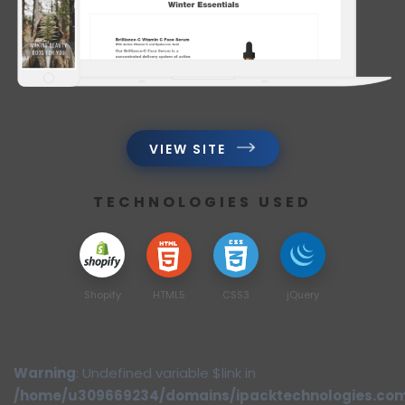
VIEW SITE
TECHNOLOGIES USED
Shopify
HTML5
CSS3
jQuery
Warning
: Undefined variable $link in
/home/u309669234/domains/ipacktechnologies.co