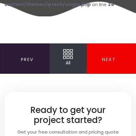
content/themes/iptech/single.php
on line
34
PREV
NEXT
All
Your
Name
Your
Ready to get your
Email
project started?
Get your free consultation and pricing quote