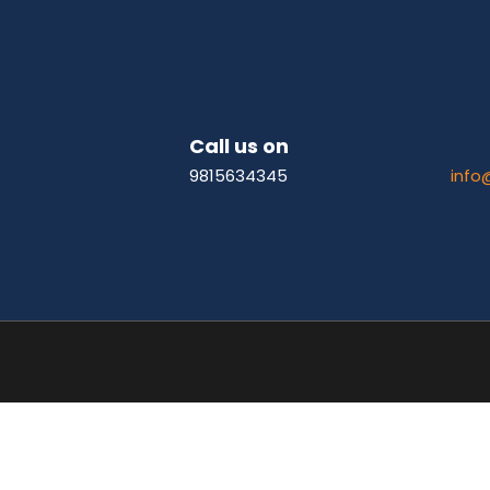
Call us on
9815634345
info