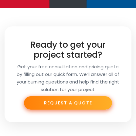
Your
Name
Your
Ready to get your
Email
project started?
Get your free consultation and pricing quote
by filling out our quick form. We’ll answer all of
Your
your burning questions and help find the right
Subject
solution for your project.
REQUEST A QUOTE
Phone