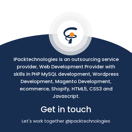
Your
Message
IPacktechnologies is an outsourcing service
provider, Web Development Provider with
skills in PHP MySQL development, Wordpress
Development, Magento Development,
ecommerce, Shopify, HTML5, CSS3 and
Javascript.
Get in touch
Let's work together @ipacktechnologies