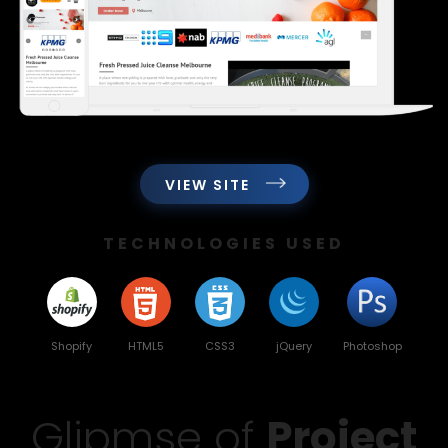
VIEW SITE
TECHNOLOGIES USED
Shopify
HTML5
CSS3
jQuery
Photoshop
Glipmse of
Project