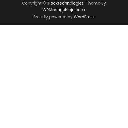
Copyright ©
IPacktechnologies
. Theme By
WPManageNinja.com
.
Proudly powered by
WordPress