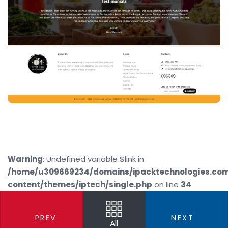
Warning
: Undefined variable $link in
/home/u309669234/domains/ipacktechnologies.co
content/themes/iptech/single.php
on line
34
PREV
NEXT
All