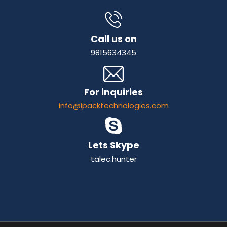
Call us on
9815634345
For inquiries
info@ipacktechnologies.com
Lets Skype
talec.hunter