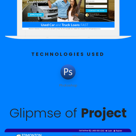
TECHNOLOGIES USED
Photoshop
Glipmse of
Project