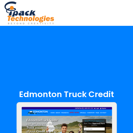
Skip
to
content
Edmonton Truck Credit