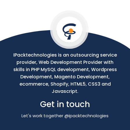
Your
Message
IPacktechnologies is an outsourcing service
provider, Web Development Provider with
skills in PHP MySQL development, Wordpress
Development, Magento Development,
ecommerce, Shopify, HTML5, CSS3 and
Javascript.
Get in touch
Let's work together @ipacktechnologies