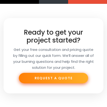
Name
Your
Ready to get your
Email
project started?
Get your free consultation and pricing quote
by filling out our quick form. We’ll answer all of
Your
your burning questions and help find the right
Subject
solution for your project.
REQUEST A QUOTE
Phone