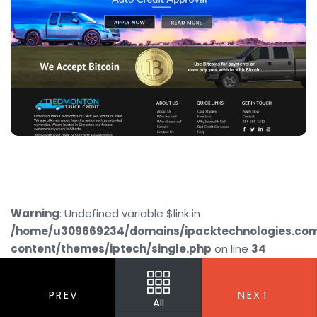
Warning
: Undefined variable $link in
/home/u309669234/domains/ipacktechnologies.co
content/themes/iptech/single.php
on line
34
PREV
NEXT
All
Your