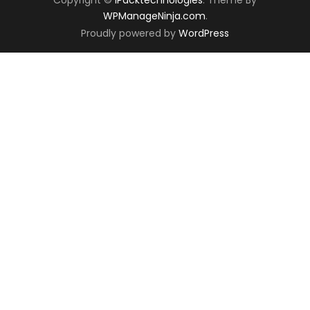
WPManageNinja.com
.
Proudly powered by
WordPress