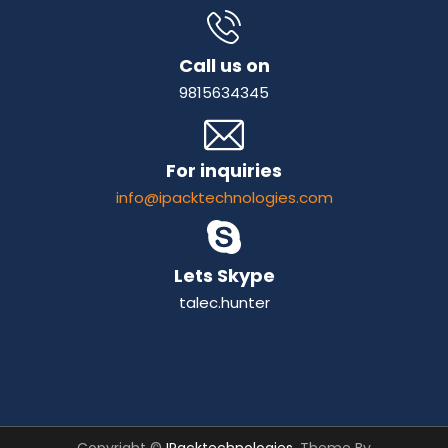
Call us on
9815634345
For inquiries
info@ipacktechnologies.com
Lets Skype
talec.hunter
Copyright ©
IPacktechnologies
. Theme By